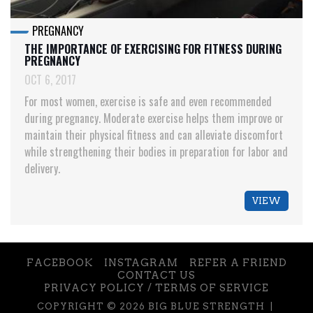
PREGNANCY
THE IMPORTANCE OF EXERCISING FOR FITNESS DURING
PREGNANCY
OCT 6, 2017
For most women, exercise is safe and even recommended
during pregnancy. Moderate exercise helps them improve or
maintain their physical fitness and can alleviate discomfort
while strengthening their bodies in preparation for labor and
delivery.
VIEW
FACEBOOK
INSTAGRAM
REFER A FRIEND
CONTACT US
PRIVACY POLICY / TERMS OF SERVICE
COPYRIGHT © 2026 BIG BLUE STRENGTH |