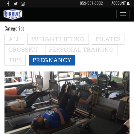
859-537-8032
ACCOUNT
Categories
ALL
WEIGHT LIFTING
PILATES
CROSSFIT
PERSONAL TRAINING
TIPS
PREGNANCY