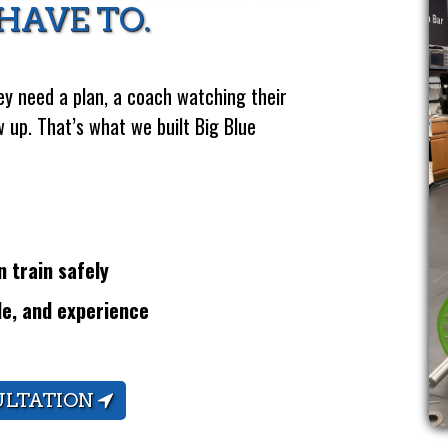
HAVE TO.
y need a plan, a coach watching their
 up. That’s what we built Big Blue
 train safely
le, and experience
ULTATION