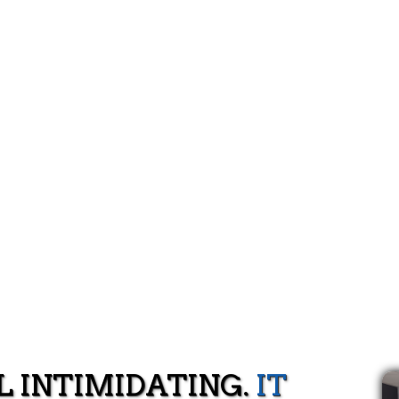
L INTIMIDATING.
IT