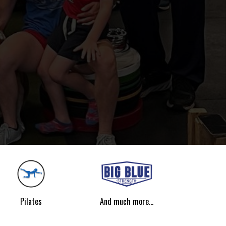
Pilates
And much more...