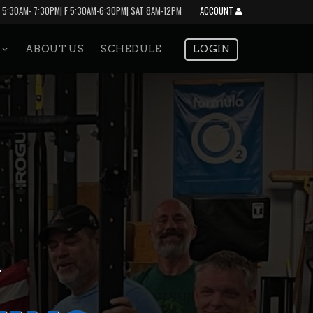
 5:30AM- 7:30PM| F 5:30AM-6:30PM| SAT 8AM-12PM
ACCOUNT
S
ABOUT US
SCHEDULE
LOGIN
Y