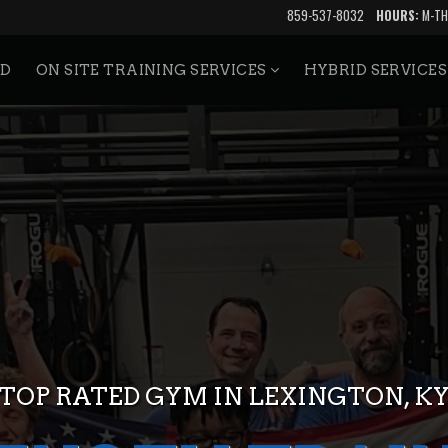
859-537-8032
HOURS:
M-TH
ED
ON SITE TRAINING SERVICES
HYBRID SERVICE
TOP RATED GYM IN LEXINGTON, K