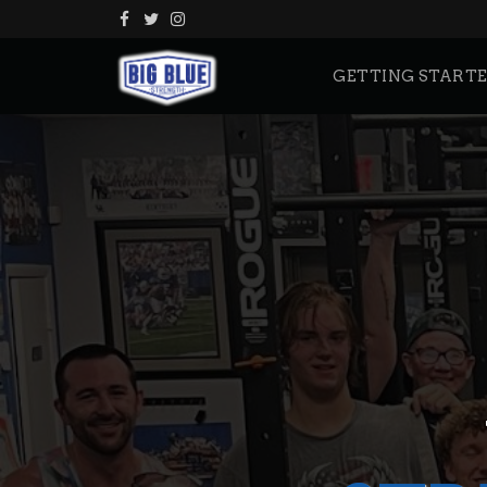
GETTING START