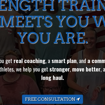
ENGTH TRAI
 MEETS YOU 
YOU ARE.
you get
real coaching
, a
smart plan
, and
a comm
thletes, we help you get
stronger
,
move better
, 
long haul.
FREE CONSULTATION