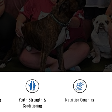
g
Youth Strength &
Nutrition Coaching
Conditioning