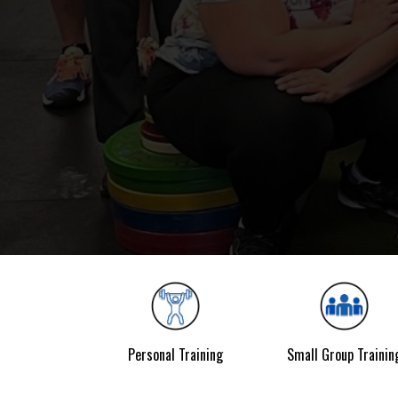
Personal Training
Small Group Trainin