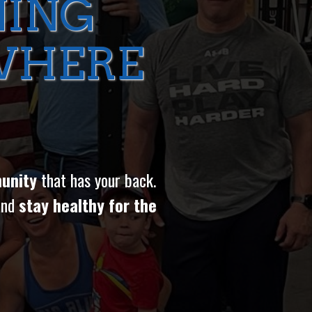
NING
WHERE
unity
that has your back.
and
stay healthy for the