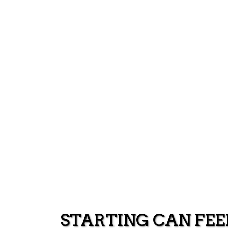
STARTING CAN FEE