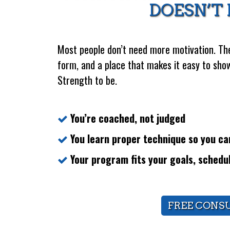
DOESN’T 
Most people don’t need more motivation. The
form, and a place that makes it easy to show
Strength to be.
You’re coached, not judged
You learn proper technique so you can
Your program fits your goals, schedu
FREE CONS