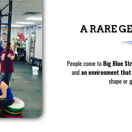
A RARE G
People come to
Big Blue St
and
an environment that
shape or g