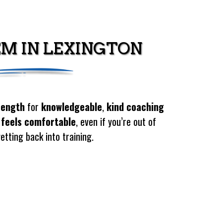
EM IN LEXINGTON
rength
for
knowledgeable
,
kind coaching
 feels comfortable
, even if you’re out of
etting back into training.