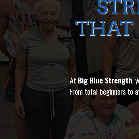
STR
THAT
At
Big Blue Strength
, 
From total beginners to a