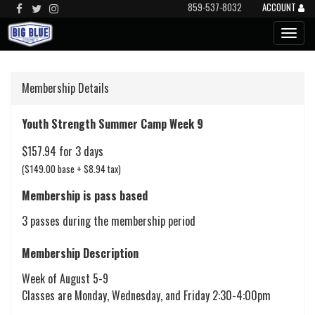
859-537-8032
ACCOUNT
Membership Details
Youth Strength Summer Camp Week 9
$157.94 for 3 days
($149.00 base + $8.94 tax)
Membership is pass based
3 passes during the membership period
Membership Description
Week of August 5-9
Classes are Monday, Wednesday, and Friday 2:30-4:00pm