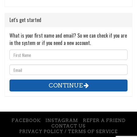
Let's get started
What is your first name and email? So we can check if you are
in the system or if you need a new account.
CONTINUE
FACEBOOK
INSTAGRAM
REFER A FRIEND
CONTACT US
PRIVACY POLICY / TERMS OF SERVICE