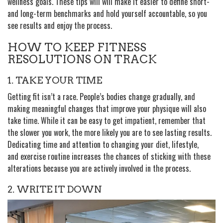
wellness goals. These tips will will make it easier to define short-
and long-term benchmarks and hold yourself accountable, so you
see results and enjoy the process.
HOW TO KEEP FITNESS
RESOLUTIONS ON TRACK
1. TAKE YOUR TIME
Getting fit isn’t a race. People’s bodies change gradually, and
making meaningful changes that improve your physique will also
take time. While it can be easy to get impatient, remember that
the slower you work, the more likely you are to see lasting results.
Dedicating time and attention to changing your diet, lifestyle,
and exercise routine increases the chances of sticking with these
alterations because you are actively involved in the process.
2. WRITE IT DOWN