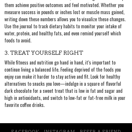
them achieve positive outcomes and feel motivated. Whether you
measure success in pounds or inches lost or muscle mass gained,
writing down these numbers allows you to visualize these changes.
Use the journal to track dietary habits to monitor your intake of
water, protein, and healthy fats, and even remind yourself which
foods to avoid.
3. TREAT YOURSELF RIGHT
While fitness and nutrition go hand in hand, it’s important to
continue living a balanced life. Feeling deprived of the foods you
enjoy can make it harder to stay active and fit. Look for healthy
alternatives to snacks you love—indulge in a square of flavorful
dark chocolate for a sweet treat that is low in fat and sugar and
high in antioxidants, and switch to low-fat or fat-free milk in your
favorite coffee drinks.
FACEBOOK
INSTAGRAM
REFER A FRIEND