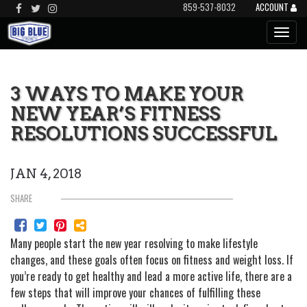
859-537-8032
ACCOUNT
3 WAYS TO MAKE YOUR
NEW YEAR’S FITNESS
RESOLUTIONS SUCCESSFUL
JAN 4, 2018
SHARE
Many people start the new year resolving to make lifestyle
changes, and these goals often focus on fitness and weight loss. If
you’re ready to get healthy and lead a more active life, there are a
few steps that will improve your chances of fulfilling these