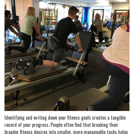
Identifying and writing down your fitness goals creates a tangible
record of your progress. People often find that breaking their
broader fitness desires into smaller, more manageable tasks helps